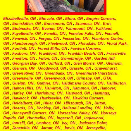
Elizabethville, ON
,
Elmvale, ON
,
Elora, ON
,
Empire Corners,
ON
,
Enniskillen, ON
,
Ennismore, ON
,
Eramosa, ON
,
Erin,
ON
,
Etobicoke, ON
,
Everett, ON
,
Fairmount, ON
,
Falkland,
ON
,
Fayetteville, ON
,
Fenella, ON
,
Fenelon Falls, ON
,
Fennell,
ON
,
Fenwick, ON
,
Fergus, ON
,
Fesserton, ON
,
Flamboro Centre,
ON
,
Flamborough, ON
,
Fleetwood, ON
,
Floradale, ON
,
Floral Park,
ON
,
Fonthill, ON
,
Forest Mills, ON
,
Fowlers Corners,
ON
,
Foxboro, ON
,
Frankford, ON
,
Franklin Beach, ON
,
Fraserville,
ON
,
Freelton, ON
,
Futon, ON
,
Gamebridge, ON
,
Garden Hill,
ON
,
Georgian Bay, ON
,
Gillford, ON
,
Glen Morris, ON
,
Glenarm,
ON
,
Glenora, ON
,
Goodwood, ON
,
Grassle, ON
,
Gravenhurst,
ON
,
Green River, ON
,
Greenbank, ON
,
Greenhurst-Thurstonia,
ON
,
Greensville, ON
,
Greenwood, ON
,
Grimsby, ON
,
GTA,
ON
,
Guelph, ON
,
Guthrie, ON
,
Haldimand County, ON
,
Haliburton,
ON
,
Halton Hills, ON
,
Hamilton, ON
,
Hampton, ON
,
Hanover,
ON
,
Harley, ON
,
Harrisburg, ON
,
Harwood, ON
,
Hastings,
ON
,
Havelock, ON
,
Hawkesville, ON
,
Hawkins Corners,
ON
,
Heidelberg, ON
,
Hiller, ON
,
Hillsburgh, ON
,
Hilton,
ON
,
Hoards, ON
,
Hockley, ON
,
Holland Landing, ON
,
Holly,
ON
,
Honeywell Corners, ON
,
Horseshoe Valley, ON
,
Houseys
Rapids, ON
,
Huntsville, ON
,
Ingersoll, ON
,
Inglewood,
ON
,
Innisfil, ON
,
Ivanhoe, ON
,
Ivy, ON
,
Jacksons Point,
ON
,
Janetville, ON
,
Jarratt, ON
,
Jarvis, ON
,
Jerseyville,