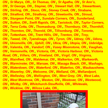
ON
,
St Marys, ON
,
St Thomas, ON
,
St Agatha, ON
,
St Ann’s,
ON
,
St George, ON
,
Stayner, ON
,
Stewart Hall, ON
,
Stewarttown,
ON
,
Stirling, ON
,
Stoco, ON
,
Stoney Creek, ON
,
Strabane,
ON
,
Stratford, ON
,
Strathroy, ON
,
Streetsville, ON
,
Stroud,
ON
,
Sturgeon Point, ON
,
Sundale Corners, ON
,
Sunderland,
ON
,
Sutton, ON
,
Swift Rapids, ON
,
Tavistock, ON
,
Taylor Corners,
ON
,
Terra Cotta, ON
,
Thomasburg, ON
,
Thornbury, ON
,
Thornhill,
ON
,
Thornton, ON
,
Thorold, ON
,
Tillsonburg, ON
,
Toronto,
ON
,
Tottenham, ON
,
Trent Hills, ON
,
Trenton, ON
,
Troy,
ON
,
Tweed, ON
,
Tyendinaga, ON
,
Tyron, ON
,
Udney, ON
,
Udora,
ON
,
Unionville, ON
,
Uphill, ON
,
Utica, ON
,
Utopia, ON
,
Uxbridge,
ON
,
Valentia, ON
,
Vandorf, ON
,
Vasey Moonstone, ON
,
Vaughan,
ON
,
Vernonville, ON
,
Victoria, ON
,
Victoria Harbour, ON
,
Victoria
Road, ON
,
Villers, ON
,
Vineland, ON
,
Virgil, ON
,
Virginia,
ON
,
Wainfleet, ON
,
Waldemar, ON
,
Walkerton, ON
,
Warkworth,
ON
,
Warminster, ON
,
Warsaw, ON
,
Wasaga Beach, ON
,
Washago,
ON
,
Waterdown, ON
,
Waterford, ON
,
Waterloo, ON
,
Waubaushene,
ON
,
Waverley, ON
,
Welcome, ON
,
Welland, ON
,
Wellandport,
ON
,
Wellesley, ON
,
Wellington, ON
,
West Grey, ON
,
West Lake,
ON
,
West Montrose, ON
,
Weston, ON
,
Westover, ON
,
Westwood,
ON
,
Whitby, ON
,
Whitchurch-Stouffville, ON
,
Whitevale,
ON
,
Wicklow, ON
,
Wilcox Lake, ON
,