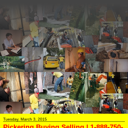
Aquaseal Wet Leaky
Basement | 1-888-750-
0848 | Foundation
Concrete Crack Repair
AquaSeal Wet Leaky Basement Solutions...Aquaseal
Licensed Basement Waterproofing Contractors...Aquaseal
Basement Foundation Wall Crack Repairs...Basement
Foundation Epoxy Polyurethane Concrete Crack
Repairs...Inside Basement Weeping Tile Drainage
Systems...Backed Up Window Well Drainage Repairs
Installations...Brick Stone Masonry Concrete Block
Sealing...Electrical Conduit Hydro Panel Leak Repairs Just
Remember 1-888-750-0848
Tuesday, March 3, 2015
Pickering Buying Selling | 1-888-750-