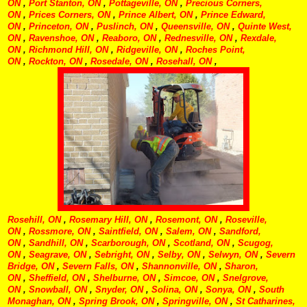
ON
,
Port Stanton, ON
,
Pottageville, ON
,
Precious Corners,
ON
,
Prices Corners, ON
,
Prince Albert, ON
,
Prince Edward,
ON
,
Princeton, ON
,
Puslinch, ON
,
Queensville, ON
,
Quinte West,
ON
,
Ravenshoe, ON
,
Reaboro, ON
,
Rednesville, ON
,
Rexdale,
ON
,
Richmond Hill, ON
,
Ridgeville, ON
,
Roches Point,
ON
,
Rockton, ON
,
Rosedale, ON
,
Rosehall, ON
,
Rosehill, ON
,
Rosemary Hill, ON
,
Rosemont, ON
,
Roseville,
ON
,
Rossmore, ON
,
Saintfield, ON
,
Salem, ON
,
Sandford,
ON
,
Sandhill, ON
,
Scarborough, ON
,
Scotland, ON
,
Scugog,
ON
,
Seagrave, ON
,
Sebright, ON
,
Selby, ON
,
Selwyn, ON
,
Severn
Bridge, ON
,
Severn Falls, ON
,
Shannonville, ON
,
Sharon,
ON
,
Sheffield, ON
,
Shelburne, ON
,
Simcoe, ON
,
Snelgrove,
ON
,
Snowball, ON
,
Snyder, ON
,
Solina, ON
,
Sonya, ON
,
South
Monaghan, ON
,
Spring Brook, ON
,
Springville, ON
,
St Catharines,