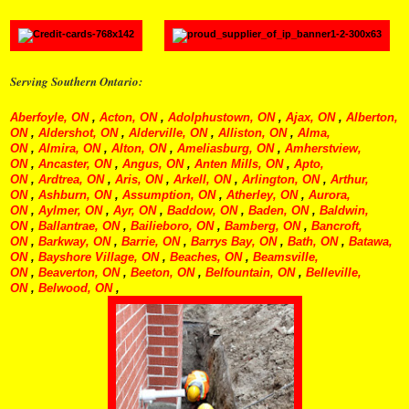
Serving Southern Ontario:
Aberfoyle, ON
,
Acton, ON
,
Adolphustown, ON
,
Ajax, ON
,
Alberton,
ON
,
Aldershot, ON
,
Alderville, ON
,
Alliston, ON
,
Alma,
ON
,
Almira, ON
,
Alton, ON
,
Ameliasburg, ON
,
Amherstview,
ON
,
Ancaster, ON
,
Angus, ON
,
Anten Mills, ON
,
Apto,
ON
,
Ardtrea, ON
,
Aris, ON
,
Arkell, ON
,
Arlington, ON
,
Arthur,
ON
,
Ashburn, ON
,
Assumption, ON
,
Atherley, ON
,
Aurora,
ON
,
Aylmer, ON
,
Ayr, ON
,
Baddow, ON
,
Baden, ON
,
Baldwin,
ON
,
Ballantrae, ON
,
Bailieboro, ON
,
Bamberg, ON
,
Bancroft,
ON
,
Barkway, ON
,
Barrie, ON
,
Barrys Bay, ON
,
Bath, ON
,
Batawa,
ON
,
Bayshore Village, ON
,
Beaches, ON
,
Beamsville,
ON
,
Beaverton, ON
,
Beeton, ON
,
Belfountain, ON
,
Belleville,
ON
,
Belwood, ON
,