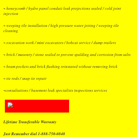
~ honeycomb / hydro panel conduit leak projections sealed / cold joint
injection
~ weeping tile installation / high pressure water jetting / weeping tile
cleaning
~ excavation work / mini excavators / bobcat service / dump trailers
~ brick / masonry / stone sealed to prevent spalding and corrosion from salts
~ beam pockets and brick flashing reinstated without removing brick
~ tie rods / snap tie repair
~consultations / basement leak specialists inspections services
Lifetime Transferable Warranty
Just Remember dial 1-888-750-0848