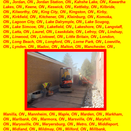
ON
,
Jordan, ON
,
Jordan Station, ON
,
Kahshe Lake, ON
,
Kawartha
Lakes, ON
,
Keene, ON
,
Keswick, ON
,
Kettleby, ON
,
Kilbride,
ON
,
Kilworthy, ON
,
King City, ON
,
Kingston, ON
,
Kirby,
ON
,
Kirkfield, ON
,
Kitchener, ON
,
Kleinburg, ON
,
Komoka,
ON
,
Lagoon City, ON
,
Lake Dalrymple, ON
,
Lake Scugog,
ON
,
Lake Simcoe, ON
,
Lakefield, ON
,
Lakeshore, ON
,
Langstaff,
ON
,
Latta, ON
,
Laurel, ON
,
Leaskdale, ON
,
Lefroy, ON
,
Lindsay,
ON
,
Linwood, ON
,
Listowel, ON
,
Little Britain, ON
,
London,
ON
,
Long Beach, ON
,
Longford, ON
,
Lorne Park, ON
,
Lowville,
ON
,
Lynden, ON
,
Madoc, ON
,
Malton, ON
,
Manchester, ON
,
Manilla, ON
,
Mannheim, ON
,
Maple, ON
,
Marden, ON
,
Markham,
ON
,
Marlbank, ON
,
Marmora, ON
,
Marsville, ON
,
Maryhill,
ON
,
Marysville, ON
,
Meryersburg, ON
,
Metro, ON
,
Middleport,
ON
,
Midland, ON
,
Mildmay, ON
,
Milford, ON
,
Millbank,