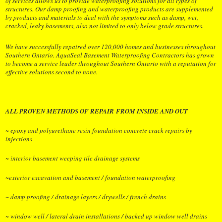
of services allows us to provide waterproofing solutions for all types of
structures. Our damp proofing and waterproofing products are supplemented
by products and materials to deal with the symptoms such as damp, wet,
cracked, leaky basements, also not limited to only below grade structures.
We have successfully repaired over 120,000 homes and businesses throughout
Southern Ontario. AquaSeal Basement Waterproofing Contractors has grown
to become a service leader throughout Southern Ontario with a reputation for
effective solutions second to none
.
ALL PROVEN METHODS OF REPAIR FROM INSIDE AND OUT
~ epoxy and polyurethane resin foundation concrete crack repairs by
injections
~ interior basement weeping tile drainage systems
~exterior excavation and basement / foundation waterproofing
~ damp proofing / drainage layers / drywells / french drains
~ window well / lateral drain installations / backed up window well drains