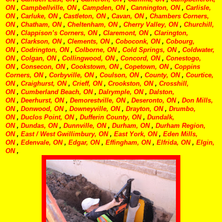
ON
,
Campbellville, ON
,
Campden, ON
,
Cannington, ON
,
Carlisle,
ON
,
Carluke, ON
,
Castleton, ON
,
Cavan, ON
,
Chambers Corners,
ON
,
Chatham, ON
,
Cheltenham, ON
,
Cherry Valley, ON
,
Churchill,
ON
,
Clappison’s Corners, ON
,
Claremont, ON
,
Clarington,
ON
,
Clarkson, ON
,
Clements, ON
,
Coboconk, ON
,
Cobourg,
ON
,
Codrington, ON
,
Colborne, ON
,
Cold Springs, ON
,
Coldwater,
ON
,
Colgan, ON
,
Collingwood, ON
,
Concord, ON
,
Conestogo,
ON
,
Consecon, ON
,
Cookstown, ON
,
Copetown, ON
,
Coppins
Corners, ON
,
Corbyville, ON
,
Coulson, ON
,
County, ON
,
Courtice,
ON
,
Craighurst, ON
,
Crieff, ON
,
Crookston, ON
,
Crosshill,
ON
,
Cumberland Beach, ON
,
Dalrymple, ON
,
Dalston,
ON
,
Deerhurst, ON
,
Demorestville, ON
,
Deseronto, ON
,
Don Mills,
ON
,
Donwood, ON
,
Downeyville, ON
,
Drayton, ON
,
Drumbo,
ON
,
Duclos Point, ON
,
Dufferin County, ON
,
Dundalk,
ON
,
Dundas, ON
,
Dunnville, ON
,
Durham, ON
,
Durham Region,
ON
,
East / West Gwillimbury, ON
,
East York, ON
,
Eden Mills,
ON
,
Edenvale, ON
,
Edgar, ON
,
Effingham, ON
,
Elfrida, ON
,
Elgin,
ON
,