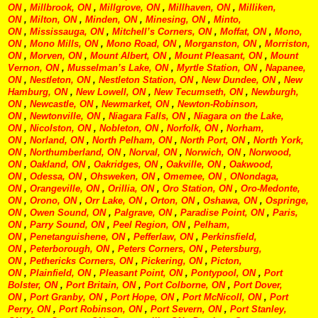
ON
,
Millbrook, ON
,
Millgrove, ON
,
Millhaven, ON
,
Milliken,
ON
,
Milton, ON
,
Minden, ON
,
Minesing, ON
,
Minto,
ON
,
Mississauga, ON
,
Mitchell’s Corners, ON
,
Moffat, ON
,
Mono,
ON
,
Mono Mills, ON
,
Mono Road, ON
,
Morganston, ON
,
Morriston,
ON
,
Morven, ON
,
Mount Albert, ON
,
Mount Pleasant, ON
,
Mount
Vernon, ON
,
Musselman’s Lake, ON
,
Myrtle Station, ON
,
Napanee,
ON
,
Nestleton, ON
,
Nestleton Station, ON
,
New Dundee, ON
,
New
Hamburg, ON
,
New Lowell, ON
,
New Tecumseth, ON
,
Newburgh,
ON
,
Newcastle, ON
,
Newmarket, ON
,
Newton-Robinson,
ON
,
Newtonville, ON
,
Niagara Falls, ON
,
Niagara on the Lake,
ON
,
Nicolston, ON
,
Nobleton, ON
,
Norfolk, ON
,
Norham,
ON
,
Norland, ON
,
North Pelham, ON
,
North Port, ON
,
North York,
ON
,
Northumberland, ON
,
Norval, ON
,
Norwich, ON
,
Norwood,
ON
,
Oakland, ON
,
Oakridges, ON
,
Oakville, ON
,
Oakwood,
ON
,
Odessa, ON
,
Ohsweken, ON
,
Omemee, ON
, ONondaga,
ON
,
Orangeville, ON
,
Orillia, ON
,
Oro Station, ON
,
Oro-Medonte,
ON
,
Orono, ON
,
Orr Lake, ON
,
Orton, ON
,
Oshawa, ON
,
Ospringe,
ON
,
Owen Sound, ON
,
Palgrave, ON
,
Paradise Point, ON
,
Paris,
ON
,
Parry Sound, ON
,
Peel Region, ON
,
Pelham,
ON
,
Penetanguishene, ON
,
Pefferlaw, ON
,
Perkinsfield,
ON
,
Peterborough, ON
,
Peters Corners, ON
,
Petersburg,
ON
,
Pethericks Corners, ON
,
Pickering, ON
,
Picton,
ON
,
Plainfield, ON
,
Pleasant Point, ON
,
Pontypool, ON
,
Port
Bolster, ON
,
Port Britain, ON
,
Port Colborne, ON
,
Port Dover,
ON
,
Port Granby, ON
,
Port Hope, ON
,
Port McNicoll, ON
,
Port
Perry, ON
,
Port Robinson, ON
,
Port Severn, ON
,
Port Stanley,