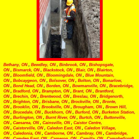
Bethany, ON
,
Bewdley, ON
,
Binbrook, ON
,
Bishopsgate,
ON
,
Bismarck, ON
,
Blackstock, ON
,
Blair, ON
,
Blairton,
ON
,
Bloomfield, ON
,
Bloomingdale, ON
,
Blue Mountain,
ON
,
Bobcaygeon, ON
,
Bolsover, ON
,
Bolton, ON
,
Bonarlow,
ON
,
Bond Head, ON
,
Borden, ON
,
Bowmanville, ON
,
Bracebridge,
ON
,
Bradford, ON
,
Brampton, ON
,
Brant, ON
,
Brantford,
ON
,
Brechin, ON
,
Brentwood, ON
,
Breslau, ON
,
Bridgenorth,
ON
,
Brighton, ON
,
Brisbane, ON
,
Brockville, ON
,
Bronte,
ON
,
Brooklin, ON
,
Brookville, ON
,
Brougham, ON
,
Brown Hill,
ON
,
Brucedale, ON
,
Buckhorn, ON
,
Burford, ON
,
Burketon Station,
ON
,
Burlington, ON
,
Burnt River, ON
,
Burtch, ON
,
Buttonville,
ON
,
Caesarea, ON
,
Cainsville, ON
,
Caistor Centre,
ON
,
Caistorville, ON
,
Caledon East, ON
,
Caledon Village,
ON
,
Caledonia, ON
,
Camborne, ON
,
Cambray, ON
,
Cambridge,
ON
,
Camden East, ON
,
Cameron, ON
,
Camilla, ON
,
Campbellcroft,