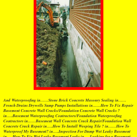
And Waterproofing in……Stone Brick Concrete Masonry Sealing in……
French Drains Drywells Sump Pumps Installations in……How To Fix Repair
Basement Concrete Wall Cracks/Foundation Concrete Wall Cracks ?
in…..Basement Waterproofing Contractors/Foundation Waterproofing
Contractors in……Basement Wall Concrete Crack Repair/Foundation Wall
Concrete Crack Repair in…..How To Install Weeping Tile ? in……How To
Waterproof My Basement? in…..Inspection For Damp Wet Leaky Basement
in…..How To Fix Wet Leaky Basement Leaks in…..Looking for a Basement