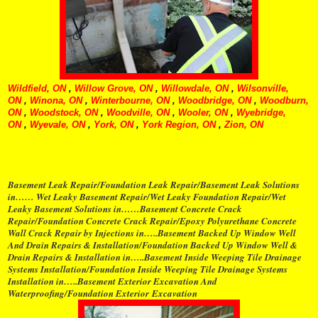
Wildfield, ON
,
Willow Grove, ON
,
Willowdale, ON
,
Wilsonville,
ON
,
Winona, ON
,
Winterbourne, ON
,
Woodbridge, ON
,
Woodburn,
ON
,
Woodstock, ON
,
Woodville, ON
,
Wooler, ON
,
Wyebridge,
ON
,
Wyevale, ON
,
York, ON
,
York Region, ON
,
Zion, ON
Basement Leak Repair/Foundation Leak Repair/Basement Leak Solutions
in…… Wet Leaky Basement Repair/Wet Leaky Foundation Repair/Wet
Leaky Basement Solutions in……Basement Concrete Crack
Repair/Foundation Concrete Crack Repair/Epoxy Polyurethane Concrete
Wall Crack Repair by Injections in…..Basement Backed Up Window Well
And Drain Repairs & Installation/Foundation Backed Up Window Well &
Drain Repairs & Installation in…..Basement Inside Weeping Tile Drainage
Systems Installation/Foundation Inside Weeping Tile Drainage Systems
Installation in…..Basement Exterior Excavation And
Waterproofing/Foundation Exterior Excavation