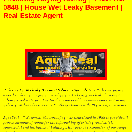
0848 | House Wet Leaky Basement |
Real Estate Agent
Pickering Buying Selling | 1-888-750-0848 | House Wet Leaky Basement | Real
Estate Agent Pickering Buying Selling | 1-888-750-0848 | House Wet Leaky
Basement | Real Estate Agent Pickering Buying Selling | 1-888-750-0848 | House
Wet Leaky Basement | Real Estate Agent
Pickering On Wet leaky Basement Solutions Specialis
ts
is
Pickering
family
owned
Pickering
company specializing in
Pickering
wet leaky basement
solutions and waterproofing for the residential homeowner and construction
industry. We have been serving Southern Ontario with 38 years of experience.
AquaSeal
Basement Waterproofing was established in 1988 to provide all
™
proven methods of repair for the refurbishing of existing residential,
commercial and institutional buildings. However, the expansion of our range